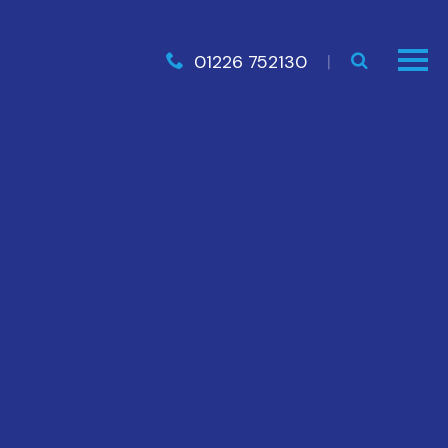
01226 752130