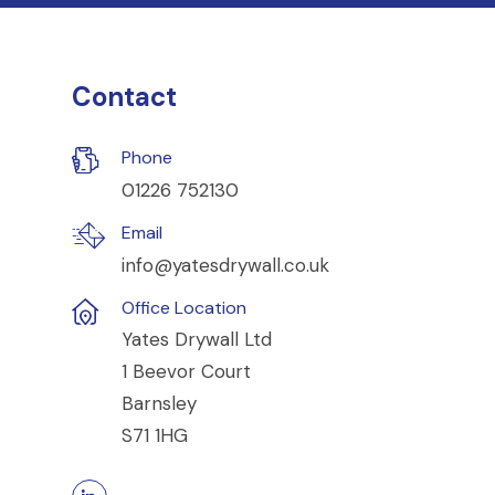
Contact
Phone
01226 752130
Email
info@yatesdrywall.co.uk
Office Location
Yates Drywall Ltd
1 Beevor Court
Barnsley
S71 1HG