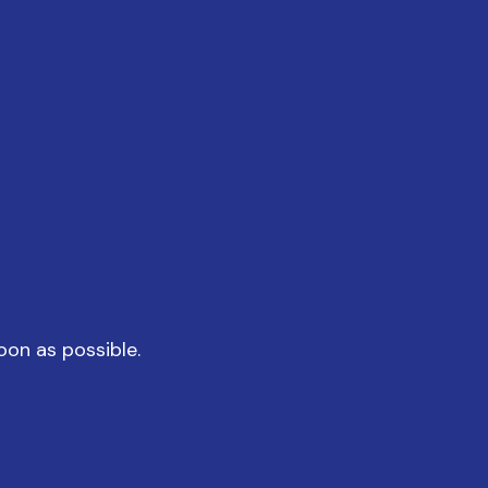
oon as possible.