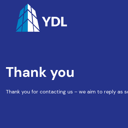
Thank you
Thank you for contacting us – we aim to reply as s