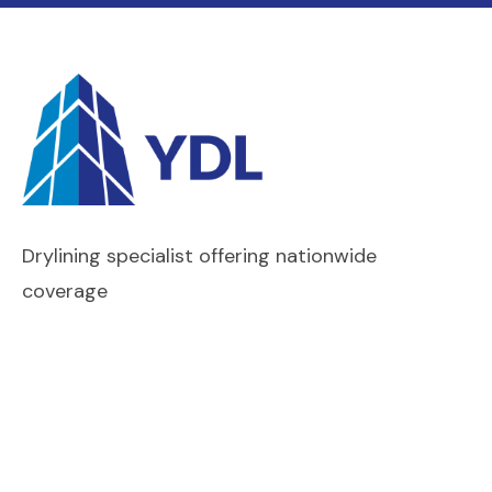
Drylining specialist offering nationwide
coverage