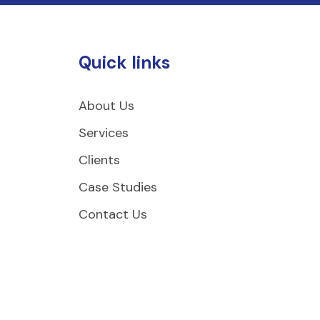
Quick links
About Us
Services
Clients
Case Studies
Contact Us