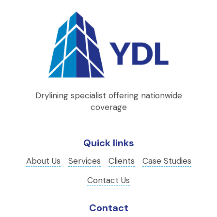
Drylining specialist offering nationwide
coverage
Quick links
About Us
Services
Clients
Case Studies
Contact Us
Contact