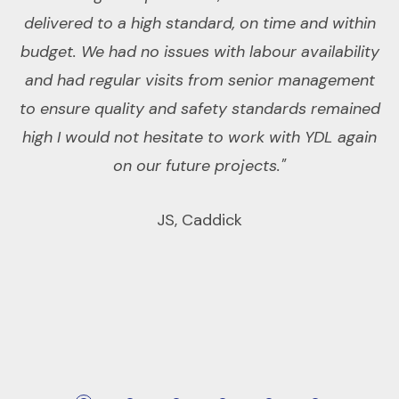
delivered to a high standard, on time and within
r
budget. We had no issues with labour availability
d
and had regular visits from senior management
w
to ensure quality and safety standards remained
ex
high I would not hesitate to work with YDL again
on our future projects."
da
JS, Caddick
an