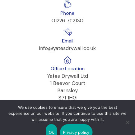
Phone
01226 752130
Email
info@yatesdrywall.co.uk
Office Location
Yates Drywall Ltd
1 Beevor Court
Barnsley
S71 1HG
We use cookies to ensure that we give you the best
experience on our website. If you continue to use this site we
will assume that you are happy with it.
Copyright © 2026 Yates Drywall Ltd
Ok
Privacy policy