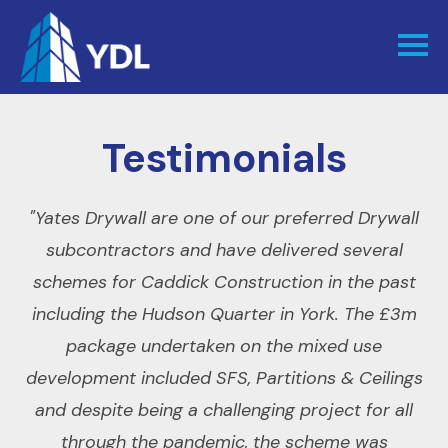
Testimonials
ity
"Yates Drywall are one of our preferred Drywall
"
om
subcontractors and have delivered several
schemes for Caddick Construction in the past
s
including the Hudson Quarter in York. The £3m
"
package undertaken on the mixed use
r
development included SFS, Partitions & Ceilings
or
and despite being a challenging project for all
through the pandemic, the scheme was