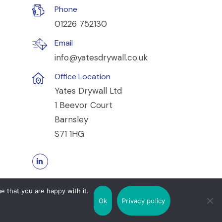
Phone
01226 752130
Email
info@yatesdrywall.co.uk
Office Location
Yates Drywall Ltd
1 Beevor Court
Barnsley
S71 1HG
e that you are happy with it.
Ok
Privacy policy
Cookie Policy
Privacy Policy