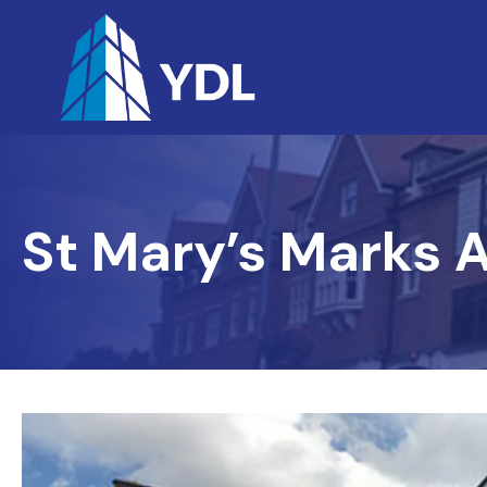
St Mary’s Marks 