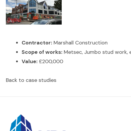
Contractor:
Marshall Construction
Scope of works:
Metsec, Jumbo stud work, ex
Value:
£200,000
Back to case studies