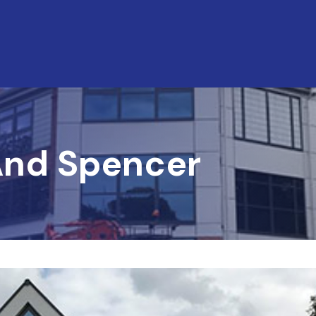
And Spencer