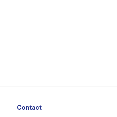
Contact