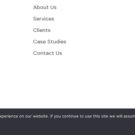
About Us
Services
Clients
Case Studies
Contact Us
erience on our website. If you continue to use this site we will assum