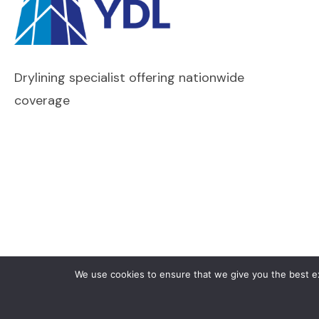
Drylining specialist offering nationwide
coverage
We use cookies to ensure that we give you the best exp
Copyright © 2026 Yates Drywall Ltd