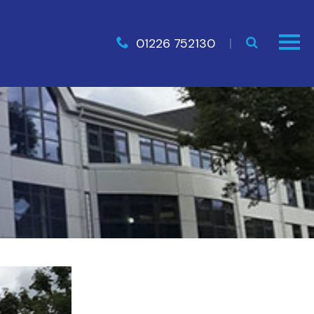
01226 752130