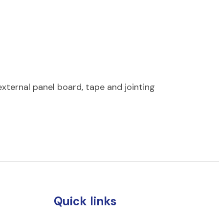
ternal panel board, tape and jointing
Quick links