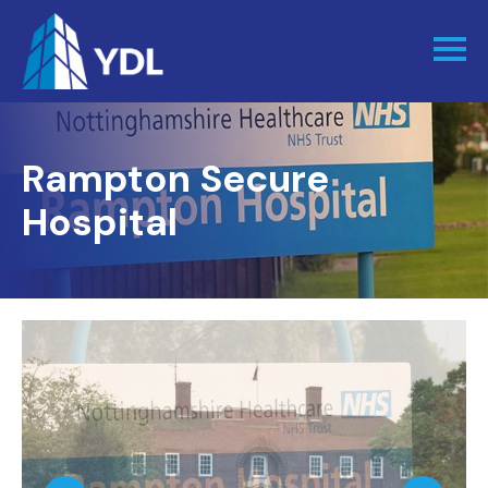
Rampton Secure
Hospital