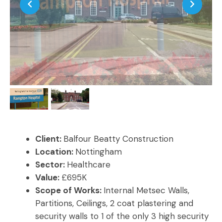
Client:
Balfour Beatty Construction
Location:
Nottingham
Sector:
Healthcare
Value:
£695K
Scope of Works:
Internal Metsec Walls,
Partitions, Ceilings, 2 coat plastering and
security walls to 1 of the only 3 high security