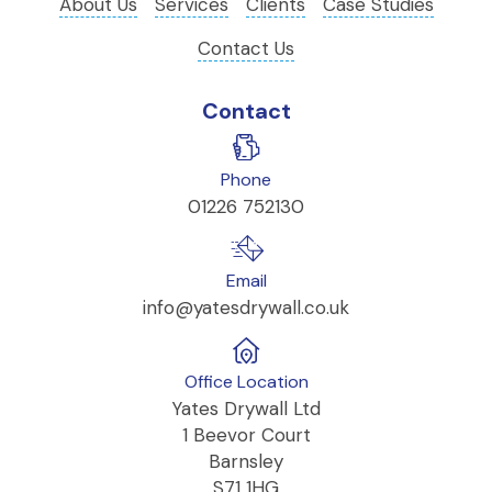
About Us
Services
Clients
Case Studies
Contact Us
Contact
Phone
01226 752130
Email
info@yatesdrywall.co.uk
Office Location
Yates Drywall Ltd
1 Beevor Court
Barnsley
S71 1HG