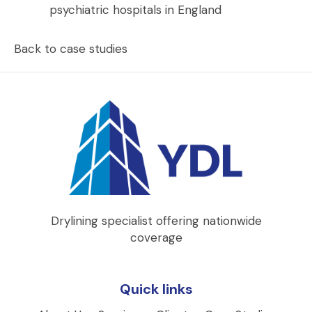
psychiatric hospitals in England
Back to case studies
Drylining specialist offering nationwide
coverage
Quick links