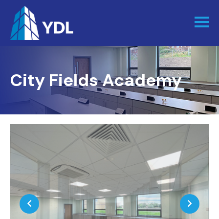
City Fields Academy