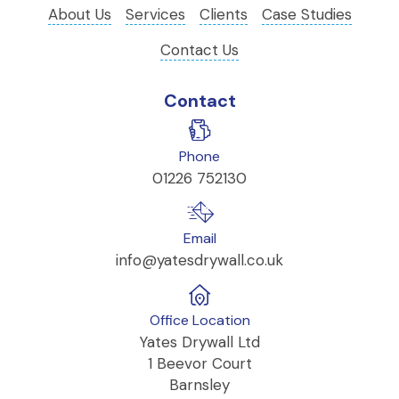
About Us
Services
Clients
Case Studies
Contact Us
Contact
Phone
01226 752130
Email
info@yatesdrywall.co.uk
Office Location
Yates Drywall Ltd
1 Beevor Court
Barnsley