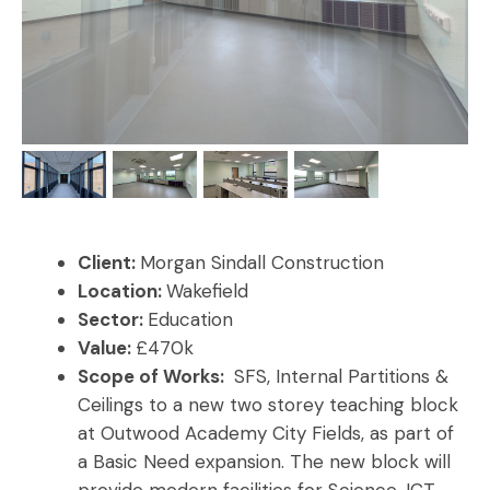
Client:
Morgan Sindall Construction
Location:
Wakefield
Sector:
Education
Value:
£470k
Scope of Works:
SFS, Internal Partitions &
Ceilings to a new two storey teaching block
at Outwood Academy City Fields, as part of
a Basic Need expansion. The new block will
provide modern facilities for Science, ICT,