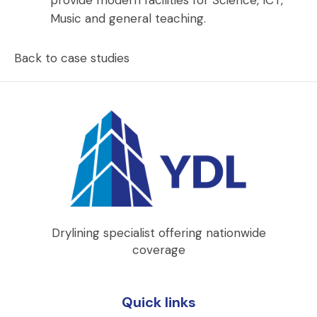
Music and general teaching.
Back to case studies
Drylining specialist offering nationwide
coverage
Quick links